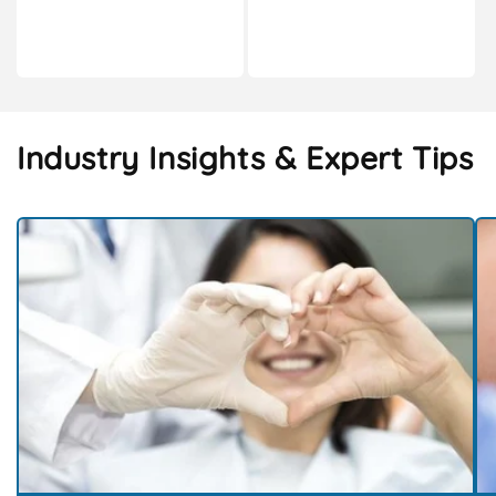
Industry Insights & Expert Tips