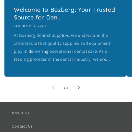
Welcome to Bozberg: Your Trusted
Source for Den...
FEBRUARY 6, 2024
At Bozberg Dentist Supplies, we understand the
critical role that quality supplies and equipment
play in delivering exceptional dental care. As a
leading provider in the dental industry, we are...
of
1
/
3
About Us
Contact Us