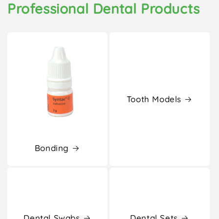
Professional Dental Products
Tooth Models
Bonding
Dental Swabs
Dental Sets