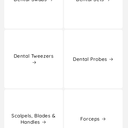
Dental Tweezers
Dental Probes
Scalpels, Blades &
Forceps
Handles