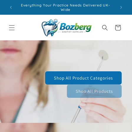
Skip to
Everything Your Practice Needs Delivered UK-
content
Wide
Cart
Shop All Product Categories
Shop All Products