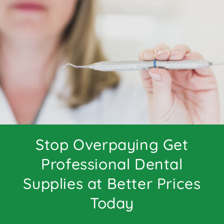
Stop Overpaying Get
Professional Dental
Supplies at Better Prices
Today