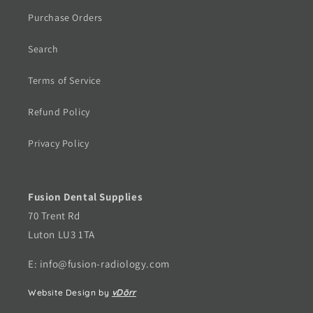
Purchase Orders
Search
Terms of Service
Refund Policy
Privacy Policy
Fusion Dental Supplies
70 Trent Rd
Luton LU3 1TA
E: info@fusion-radiology.com
Website Design by
vDörr