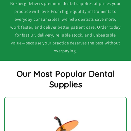
Bozberg delivers premium dental supplies at prices your
practice will love. From high-quality instruments to
everyday consumables, we help dentists save more,
work faster, and deliver better patient care. Order today
for fast UK delivery, reliable stock, and unbeatable
value—because your practice deserves the best without
overpaying.
Our Most Popular Dental
Supplies