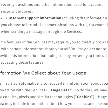
security questions and other information used for account
security purposes.
Customer support information
including the information
you choose to include in communications with us, for exampl
when sending a message through the Services.
me features of the Services may require you to directly provid
 with certain information about yourself. You may elect not to
ovide this information, but doing so may prevent you from us
 accessing these features.
nformation We Collect about Your Usage
 may also automatically collect certain information about you
teraction with the Services ("
Usage Data
"). To do this, we may
e cookies, pixels and similar technologies ("
Cookies
"). Usage
ta may include information about how you access and use ou