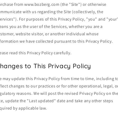
rchase from www.bozberg.com (the "Site") or otherwise
mmunicate with us regarding the Site (collectively, the
ervices"). For purposes of this Privacy Policy, "you" and "your
ans you as the user of the Services, whether you are a
stomer, website visitor, or another individual whose
formation we have collected pursuant to this Privacy Policy.
ease read this Privacy Policy carefully.
hanges to This Privacy Policy
 may update this Privacy Policy from time to time, including t
flect changes to our practices or for other operational, legal, o
gulatory reasons. We will post the revised Privacy Policy on th
te, update the "Last updated" date and take any other steps
quired by applicable law.