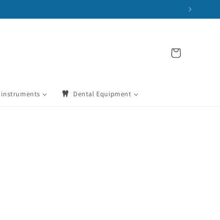
Cart
 instruments
Dental Equipment