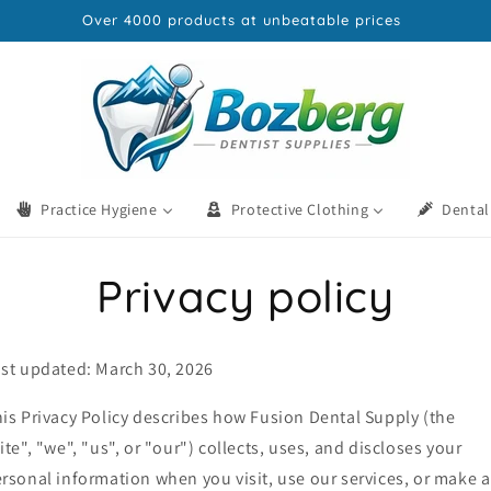
Everything Your Practice Needs Delivered UK-Wide
Practice Hygiene
Protective Clothing
Dental
Privacy policy
st updated: March 30, 2026
is Privacy Policy describes how Fusion Dental Supply (the
ite", "we", "us", or "our") collects, uses, and discloses your
rsonal information when you visit, use our services, or make a