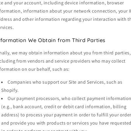
te and your account, including device information, browser
formation, information about your network connection, your I
dress and other information regarding your interaction with t
rvices.
nformation We Obtain from Third Parties
nally, we may obtain information about you from third parties,
cluding from vendors and service providers who may collect
formation on our behalf, such as:
Companies who support our Site and Services, such as
Shopify.
Our payment processors, who collect payment informatio
(e.g., bank account, credit or debit card information, billing
address) to process your payment in order to fulfill your orde
and provide you with products or services you have requested