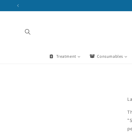
Skip to
content
Treatment
Consumables
La
Th
"S
pe