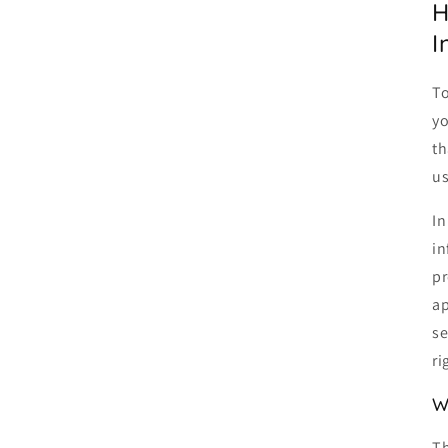
H
I
To
yo
th
us
In
in
pr
ap
se
ri
W
Th