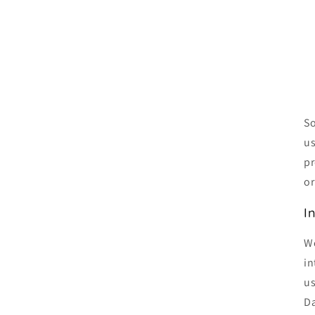
So
us
pr
or
I
We
in
us
Da