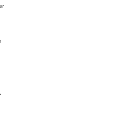
er
e
y
s
o
u