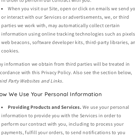
in order to perform our contract with you.
When you visit our Site, open or click on emails we send y
or interact with our Services or advertisements, we, or third
parties we work with, may automatically collect certain
information using online tracking technologies such as pixels
web beacons, software developer kits, third-party libraries, a
cookies.
y information we obtain from third parties will be treated in
cordance with this Privacy Policy. Also see the section below,
ird Party Websites and Links.
ow We Use Your Personal Information
Providing Products and Services.
We use your personal
information to provide you with the Services in order to
perform our contract with you, including to process your
payments, fulfill your orders, to send notifications to you