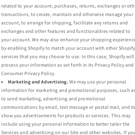
related to your account, purchases, returns, exchanges or oth
transactions, to create, maintain and otherwise manage your
account, to arrange for shipping, facilitate any returns and
exchanges and other features and functionalities related to
your account. We may also enhance your shopping experienc
by enabling Shopify to match your account with other Shopif
services that you may choose to use. In this case, Shopify will
process your information as set forth in its Privacy Policy and
Consumer Privacy Policy.
Marketing and Advertising.
We may use your personal
information for marketing and promotional purposes, such a
to send marketing, advertising and promotional
communications by email, text message or postal mail, and t
show you advertisements for products or services. This may
include using your personal information to better tailor the
Services and advertising on our Site and other websites. If yo