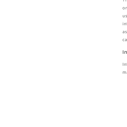
on
us
in
as
ca
I
In
ma