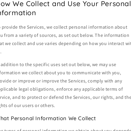
ow We Collect and Use Your Persona
nformation
 provide the Services, we collect personal information about
u from a variety of sources, as set out below. The information
at we collect and use varies depending on how you interact wi
.
 addition to the specific uses set out below, we may use
formation we collect about you to communicate with you,
ovide or improve or improve the Services, comply with any
plicable legal obligations, enforce any applicable terms of
rvice, and to protect or defend the Services, our rights, and th
ghts of our users or others.
hat Personal Information We Collect
e types of personal information we obtain about you depend