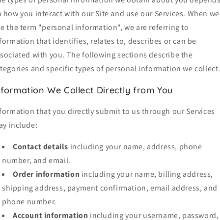
 how you interact with our Site and use our Services. When we
e the term "personal information", we are referring to
formation that identifies, relates to, describes or can be
sociated with you. The following sections describe the
tegories and specific types of personal information we collect
nformation We Collect Directly from You
formation that you directly submit to us through our Services
y include:
Contact details
including your name, address, phone
number, and email.
Order information
including your name, billing address,
shipping address, payment confirmation, email address, and
phone number.
Account information
including your username, password,