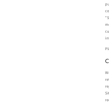
pu
co
"S
me
cu
in
Pl
C
We
re
re
Si
re